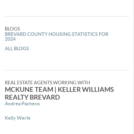
BLOGS
BREVARD COUNTY HOUSING STATISTICS FOR
2024
ALL BLOGS
REAL ESTATE AGENTS WORKING WITH
MCKUNE TEAM | KELLER WILLIAMS
REALTY BREVARD
Andrea Pacheco
Kelly Werle