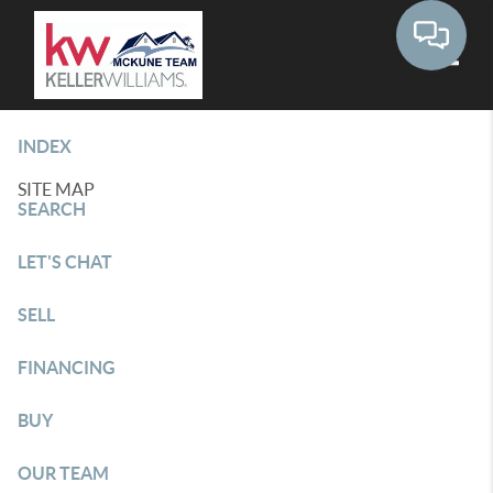
Toggle
INDEX
SITE MAP
SEARCH
LET'S CHAT
SELL
FINANCING
BUY
OUR TEAM