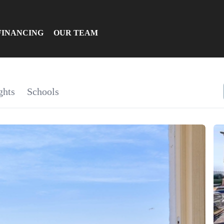
FINANCING
OUR TEAM