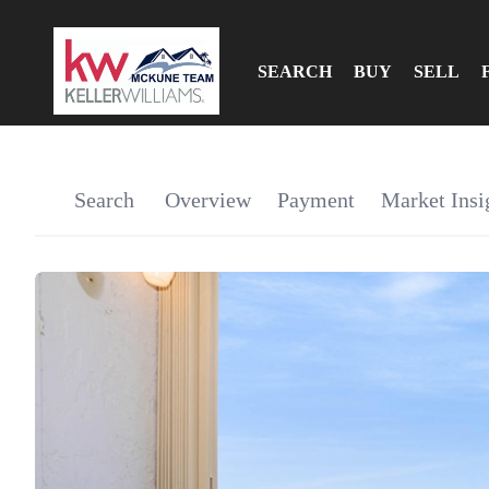
SEARCH
BUY
SELL