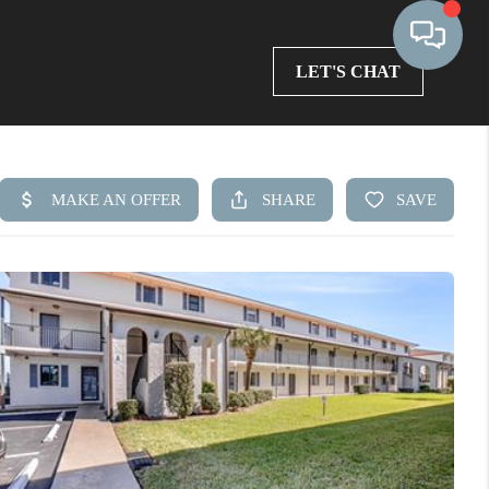
LET'S CHAT