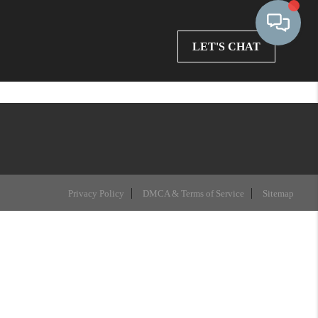
LET'S CHAT
Privacy Policy
DMCA & Terms of Service
Sitemap