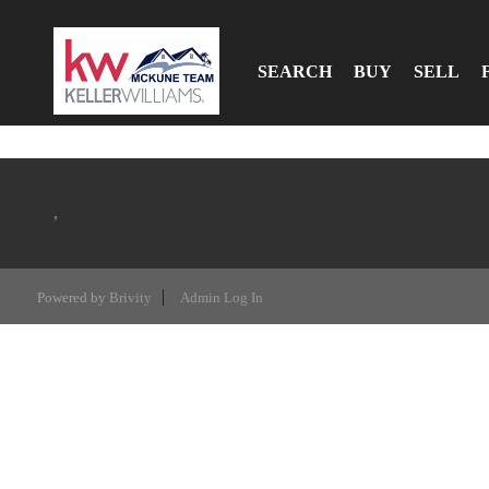
SEARCH
BUY
SELL
,
Powered by
Brivity
Admin Log In