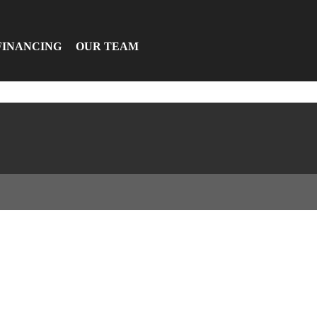
FINANCING
OUR TEAM