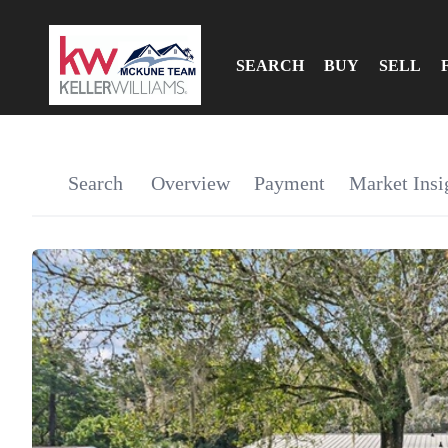
SEARCH
BUY
SELL