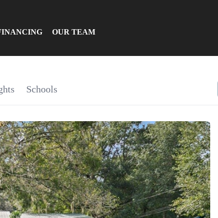
FINANCING
OUR TEAM