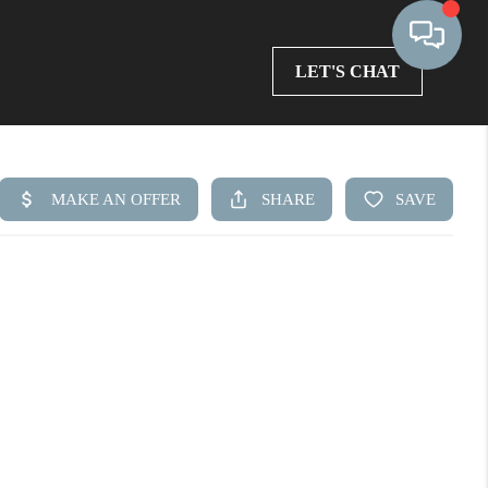
LET'S CHAT