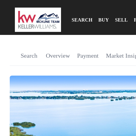
SEARCH
BUY
SELL