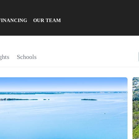
FINANCING
OUR TEAM