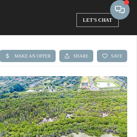
LET'S CHAT