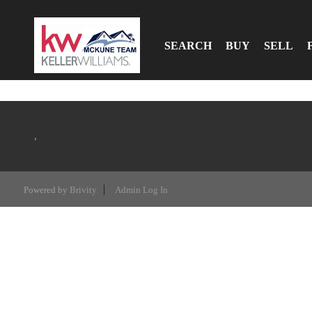
SEARCH
BUY
SELL
,
Powered by
Brivity
Admin Log In