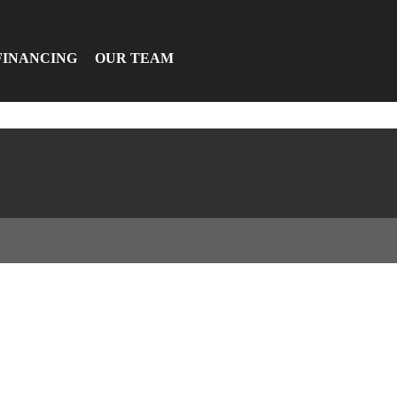
FINANCING
OUR TEAM