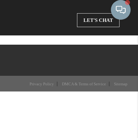
LET'S CHAT
Privacy Policy
DMCA & Terms of Service
Sitemap