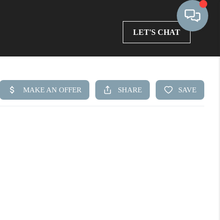
LET'S CHAT