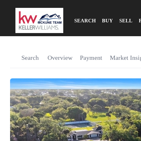
SEARCH
BUY
SELL