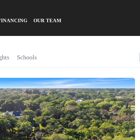
FINANCING
OUR TEAM