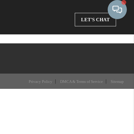
LET'S CHAT
Privacy Policy
DMCA & Terms of Service
Sitemap