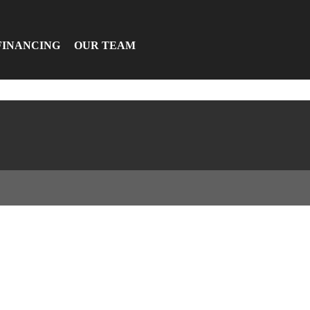
FINANCING
OUR TEAM