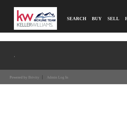
SEARCH
BUY
SELL
,
Powered by
Brivity
Admin Log In