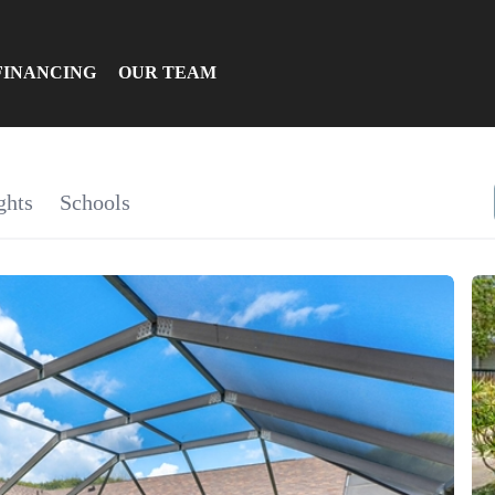
FINANCING
OUR TEAM