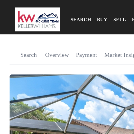
SEARCH
BUY
SELL