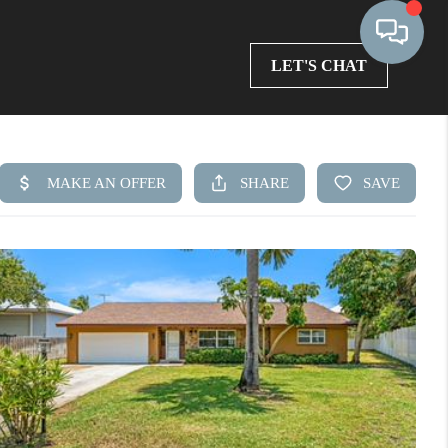
LET'S CHAT