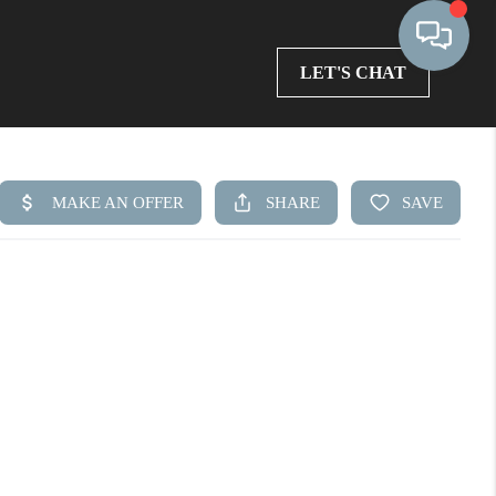
LET'S CHAT