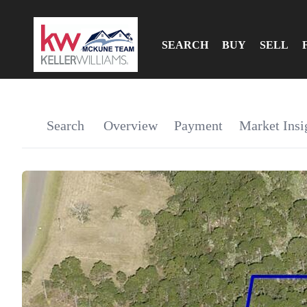
SEARCH
BUY
SELL