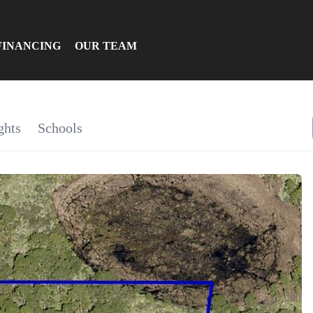
FINANCING
OUR TEAM