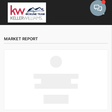
Toggle
MARKET REPORT